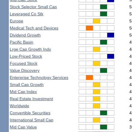
Stock Selector Small Cap
5
Leveraged Co Stk
5
Europe
5
Medical Tech and Devices
5
Dividend Growth
5
Pacific Basin
4
Lrge Cap Growth Indx
4
Low-Priced Stock
4
Focused Stock
4
Value Discovery
4
Enterprise Technology Services
4
Small Cap Growth
4
Mid Cap Index
4
Real Estate Investment
4
Worldwide
4
Convertible Securities
4
International Small Cap
4
Mid Cap Value
3