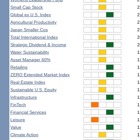
Small Cap Stock
2
Global ex U.S. Index
2
Agricultural Productivity
2
Japan Smaller Cos
2
Total International Index
2
Strategic Dividend & Income
2
Water Sustainability
1
Asset Manager 60%
1
Retailing
1
ZERO Extended Market Index
1
Real Estate Index
1
Sustainable U.S. Equity
1
Infrastructure
1
FinTech
1
Financial Services
1
Leisure
1
Value
1
Climate Action
1