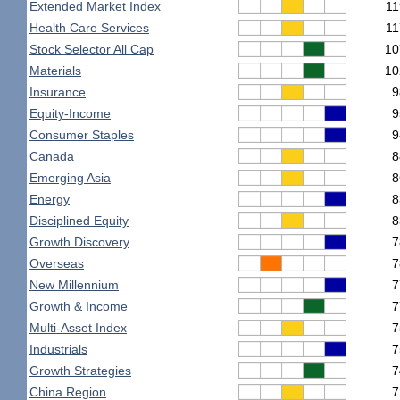
Extended Market Index
11
Health Care Services
11
Stock Selector All Cap
10
Materials
10
Insurance
9
Equity-Income
9
Consumer Staples
9
Canada
8
Emerging Asia
8
Energy
8
Disciplined Equity
8
Growth Discovery
7
Overseas
7
New Millennium
7
Growth & Income
7
Multi-Asset Index
7
Industrials
7
Growth Strategies
7
China Region
7