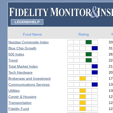
LEGEND/HELP
Fund Name
Rating
Nasdaq Composite Index
33
Blue Chip Growth
31
500 Index
26
Trend
22
Total Market Index
21
Tech Hardware
20
Brokerage and Investment
17
Communications Services
13
Utilities
13
Constr & Housing
12
Transportation
12
Fidelity Fund
12