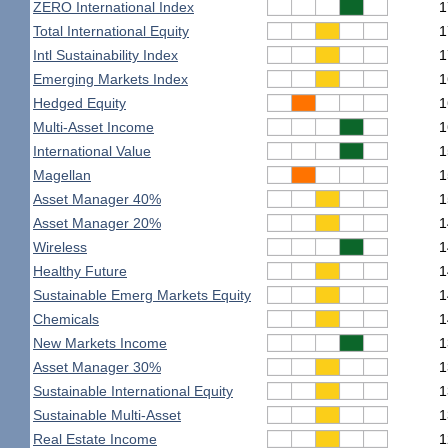
ZERO International Index
1
Total International Equity
1
Intl Sustainability Index
1
Emerging Markets Index
1
Hedged Equity
1
Multi-Asset Income
1
International Value
1
Magellan
1
Asset Manager 40%
1
Asset Manager 20%
1
Wireless
1
Healthy Future
1
Sustainable Emerg Markets Equity
1
Chemicals
1
New Markets Income
1
Asset Manager 30%
1
Sustainable International Equity
1
Sustainable Multi-Asset
1
Real Estate Income
1