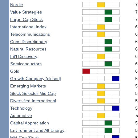
Nordic
7
Value Strategies
7
Large Cap Stock
7
International Index
6
Telecommunications
6
Cons Discretionary
6
Natural Resources
6
Int'l Discovery
6
Semiconductors
6
Gold
6
Growth Company (closed)
5
Emerging Markets
5
Stock Selector Mid Cap
5
Diversified International
5
Technology
5
Automotive
5
Capital Appreciation
5
Environment and Alt Energy
5
Mid-Cap Stock
5