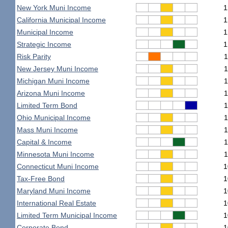
New York Muni Income
1
California Municipal Income
1
Municipal Income
1
Strategic Income
1
Risk Parity
1
New Jersey Muni Income
1
Michigan Muni Income
1
Arizona Muni Income
1
Limited Term Bond
1
Ohio Municipal Income
1
Mass Muni Income
1
Capital & Income
1
Minnesota Muni Income
1
Connecticut Muni Income
1
Tax-Free Bond
1
Maryland Muni Income
1
International Real Estate
1
Limited Term Municipal Income
1
Corporate Bond
1