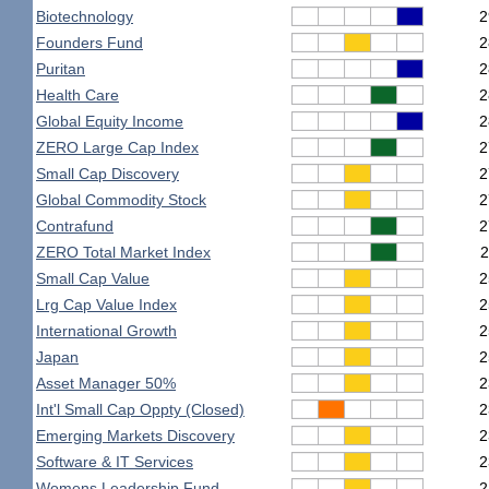
Biotechnology
2
Founders Fund
2
Puritan
2
Health Care
2
Global Equity Income
2
ZERO Large Cap Index
2
Small Cap Discovery
2
Global Commodity Stock
2
Contrafund
2
ZERO Total Market Index
2
Small Cap Value
2
Lrg Cap Value Index
2
International Growth
2
Japan
2
Asset Manager 50%
2
Int'l Small Cap Oppty (Closed)
2
Emerging Markets Discovery
2
Software & IT Services
2
Womens Leadership Fund
2