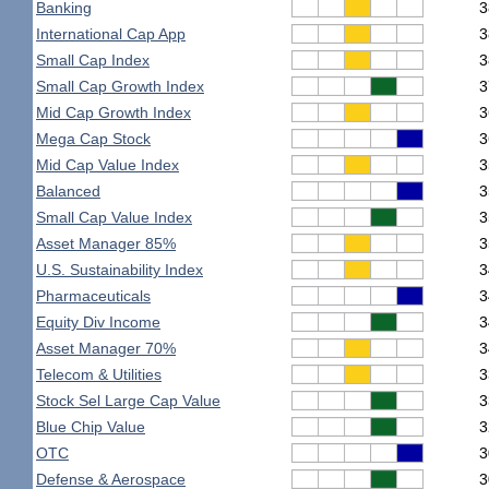
Banking
3
International Cap App
3
Small Cap Index
3
Small Cap Growth Index
3
Mid Cap Growth Index
3
Mega Cap Stock
3
Mid Cap Value Index
3
Balanced
3
Small Cap Value Index
3
Asset Manager 85%
3
U.S. Sustainability Index
3
Pharmaceuticals
3
Equity Div Income
3
Asset Manager 70%
3
Telecom & Utilities
3
Stock Sel Large Cap Value
3
Blue Chip Value
3
OTC
3
Defense & Aerospace
3